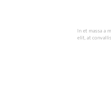
In et massa a m
elit, at convall