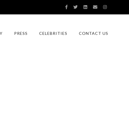
Y
PRESS
CELEBRITIES
CONTACT US