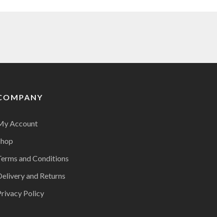
COMPANY
My Account
Shop
Terms and Conditions
Delivery and Returns
rivacy Policy