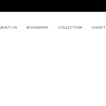
ABOUT US
BIOGRAPHY
COLLECTION
CHARIT