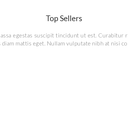
Top Sellers
assa egestas suscipit tincidunt ut est. Curabitur
is diam mattis eget. Nullam vulputate nibh at nisi c