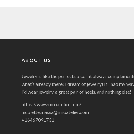
ABOUT US
Jewelry is like the perfect spice - it always complement
what’s already there! I dream of jewelry! If I had my way
I'd wear jewelry, a great pair of heels, and nothing else!
https://www.mroatelier.com/
nicolette.massa@mroatelier.com
+16467091731