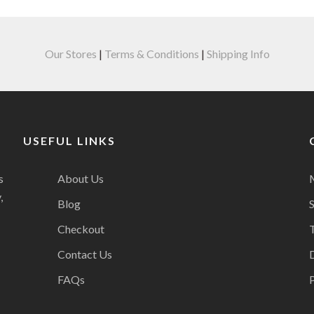
Our Stores
|
Terms & Conditions
|
Shipping Info
USEFUL LINKS
s
About Us
,
Blog
Checkout
Contact Us
FAQs
P