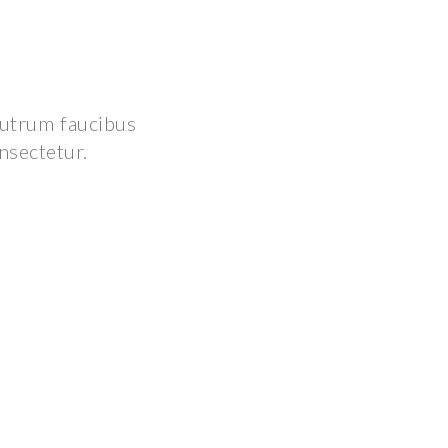
 rutrum faucibus
onsectetur.