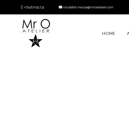
+16467091731
nicolette.massa@mroatelier.com
HOME