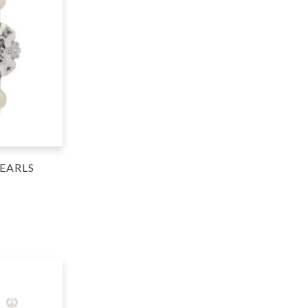
EARLS