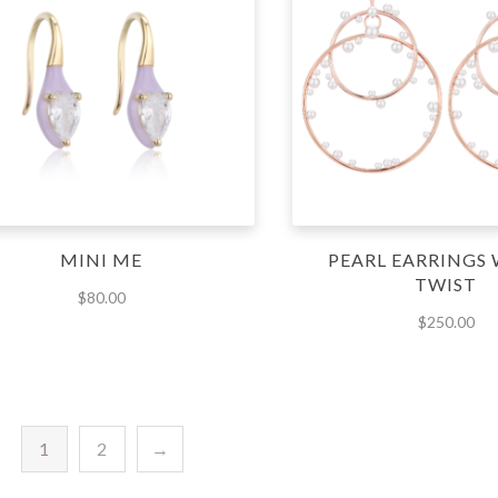
MINI ME
PEARL EARRINGS 
TWIST
$
80.00
$
250.00
1
2
→