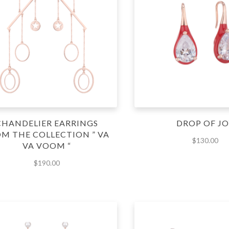
CHANDELIER EARRINGS
DROP OF JO
M THE COLLECTION ” VA
$
130.00
VA VOOM “
$
190.00