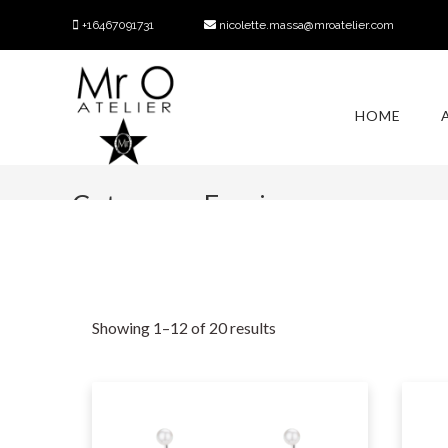
+16467091731
nicolette.massa@mroatelier.com
HOME
Category:
Earrings
Showing 1–12 of 20 results