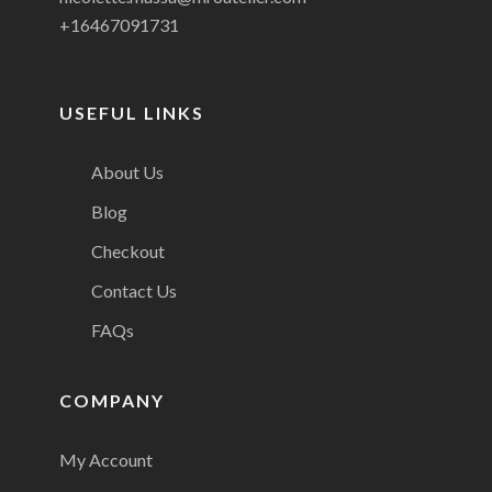
+16467091731
USEFUL LINKS
About Us
Blog
Checkout
Contact Us
FAQs
COMPANY
My Account