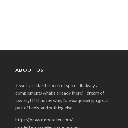
ABOUT US
Jewelry is like the perfect spice - it always
complements what’s already there! I dream of
jewelry! If I had my way, I'd wear jewelry, a great
pair of heels, and nothing else!
https://www.mroatelier.com/
nicolette.massa@mroatelier.com