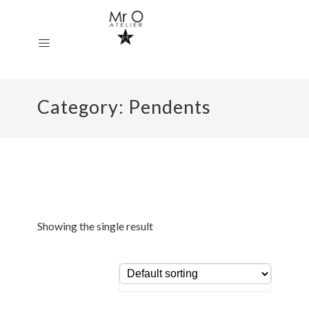
Category:
Pendents
Showing the single result