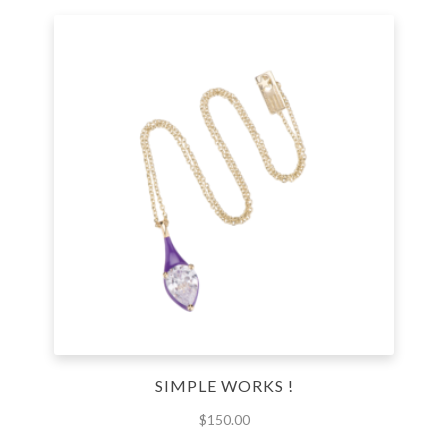
SIMPLE WORKS !
$
150.00