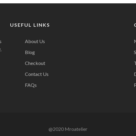
USEFUL LINKS
s
About Us
,
Blog
Checkout
Contact Us
FAQs
P
@2020 Mroatelier