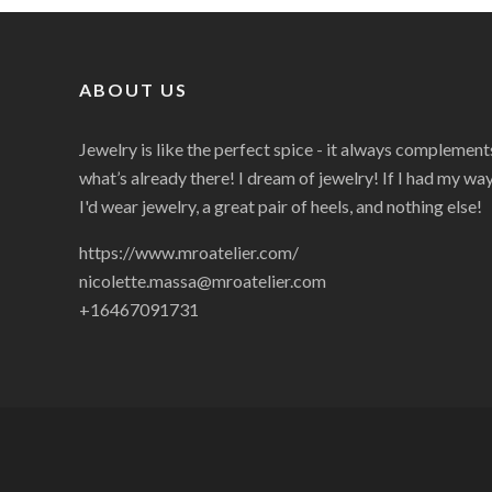
ABOUT US
Jewelry is like the perfect spice - it always complement
what’s already there! I dream of jewelry! If I had my way
I'd wear jewelry, a great pair of heels, and nothing else!
https://www.mroatelier.com/
nicolette.massa@mroatelier.com
+16467091731