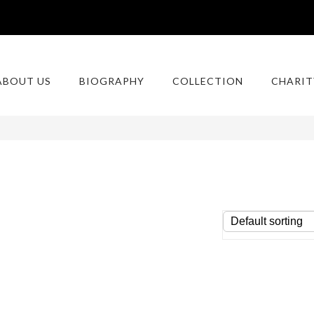
ABOUT US
BIOGRAPHY
COLLECTION
CHARIT