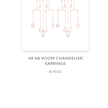
VA VA VOOM CHANDELIER
EARRINGS
$
190.00