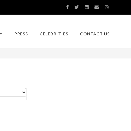
Y
PRESS
CELEBRITIES
CONTACT US
You are here:
Home
Tag:
rodrigo otazu