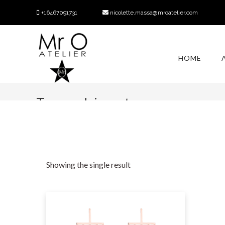
+16467091731
nicolette.massa@mroatelier.com
HOME
Tag:
rodrigo otazu
Showing the single result