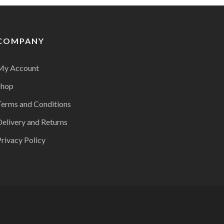
COMPANY
My Account
Shop
Terms and Conditions
Delivery and Returns
rivacy Policy