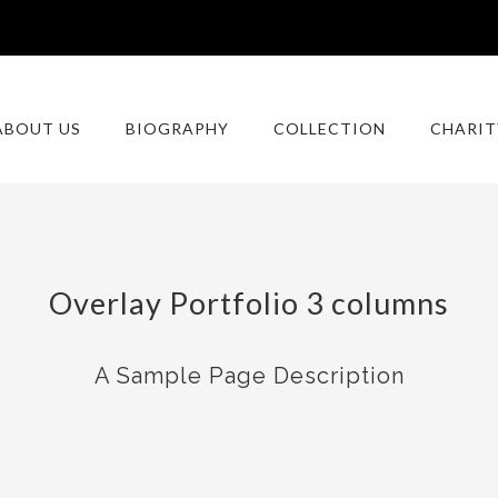
ABOUT US
BIOGRAPHY
COLLECTION
CHARIT
Overlay Portfolio 3 columns
A Sample Page Description