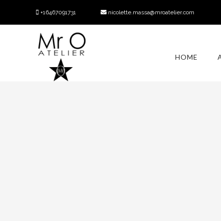
+16467091731
nicolette.massa@mroatelier.com
HOME