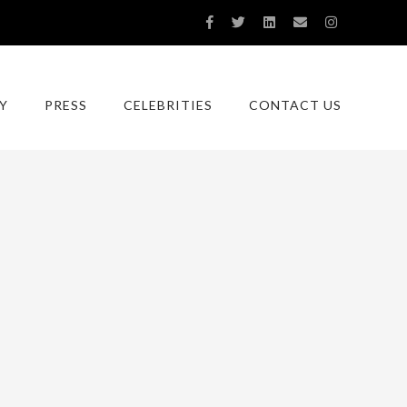
Y
PRESS
CELEBRITIES
CONTACT US