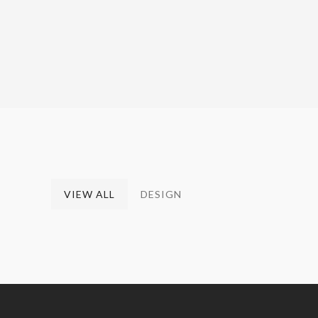
VIEW ALL
DESIGN