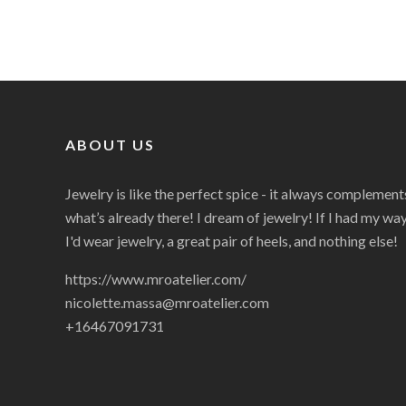
ABOUT US
Jewelry is like the perfect spice - it always complement
what’s already there! I dream of jewelry! If I had my way
I'd wear jewelry, a great pair of heels, and nothing else!
https://www.mroatelier.com/
nicolette.massa@mroatelier.com
+16467091731