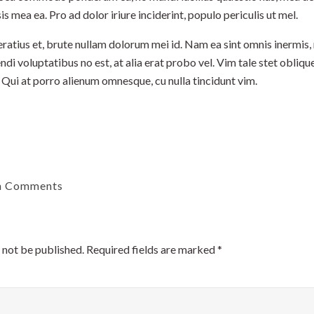
sis mea ea. Pro ad dolor iriure inciderint, populo periculis ut mel.
tius et, brute nullam dolorum mei id. Nam ea sint omnis inermis,
ndi voluptatibus no est, at alia erat probo vel. Vim tale stet oblique
 Qui at porro alienum omnesque, cu nulla tincidunt vim.
h Comments
 not be published.
Required fields are marked
*