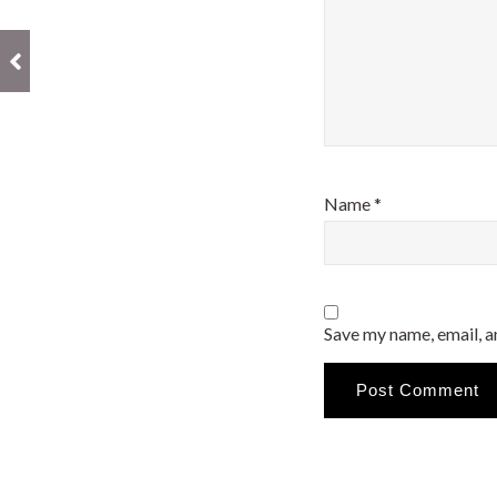
Name
*
Save my name, email, a