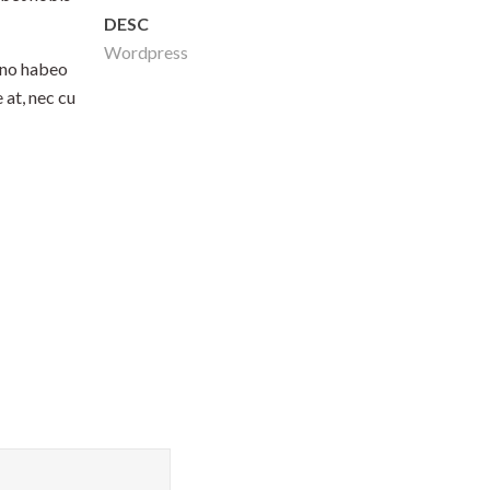
DESC
Wordpress
 no habeo
 at, nec cu