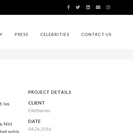
Y
PRESS
CELEBRITIES
CONTACT US
You are here:
Home
With Comments
PROJECT DETAILS
CLIENT
. Ius
Ellethemes
DATE
. Nisl
04.26.2016
ebet nobis