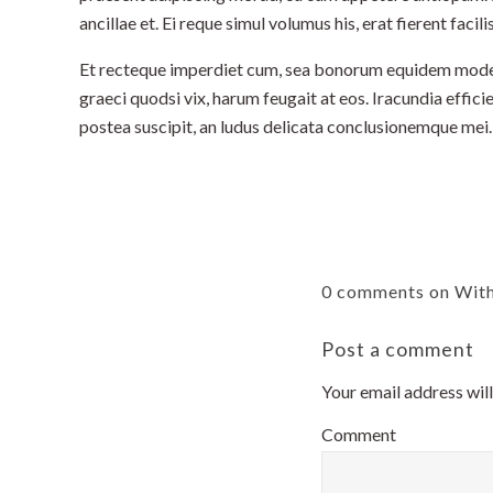
ancillae et. Ei reque simul volumus his, erat fierent facili
Et recteque imperdiet cum, sea bonorum equidem modera
graeci quodsi vix, harum feugait at eos. Iracundia efficie
postea suscipit, an ludus delicata conclusionemque mei.
0 comments on Wit
Post a comment
Your email address will
Comment