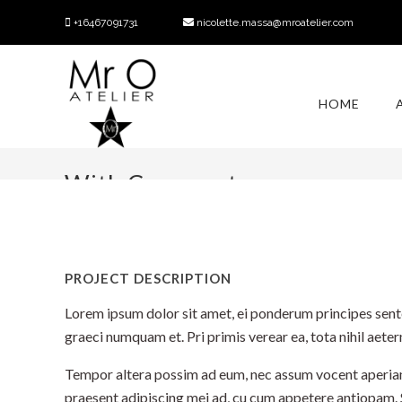
+16467091731
nicolette.massa@mroatelier.com
HOME
With Comments
PROJECT DESCRIPTION
Lorem ipsum dolor sit amet, ei ponderum principes sente
graeci numquam et. Pri primis verear ea, tota nihil aet
Tempor altera possim ad eum, nec assum vocent aperiam at
praesent adipiscing mei ad, cu cum appetere antiopam.