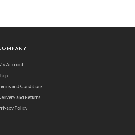
COMPANY
My Account
Shop
Terms and Conditions
Delivery and Returns
rivacy Policy