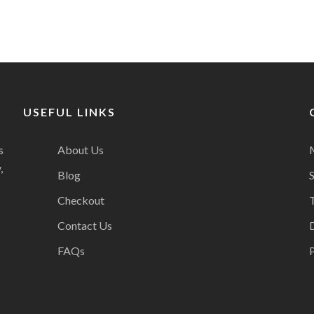
USEFUL LINKS
s
About Us
,
Blog
Checkout
Contact Us
FAQs
P