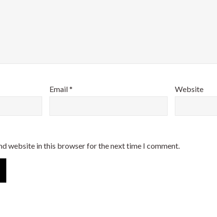
Email
*
Website
nd website in this browser for the next time I comment.