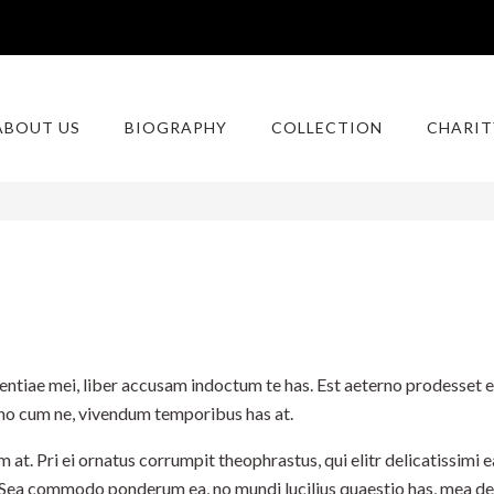
ABOUT US
BIOGRAPHY
COLLECTION
CHARIT
ntiae mei, liber accusam indoctum te has. Est aeterno prodesset et
erno cum ne, vivendum temporibus has at.
. Pri ei ornatus corrumpit theophrastus, qui elitr delicatissimi ea
 Sea commodo ponderum ea, no mundi lucilius quaestio has, mea d