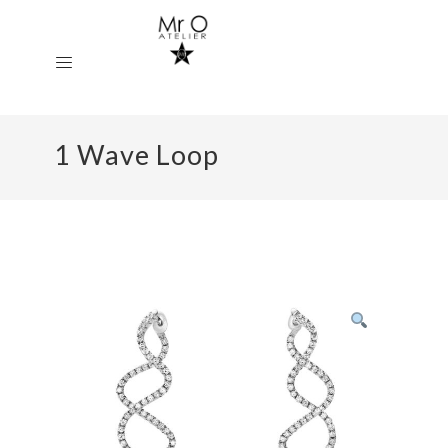
1 Wave Loop