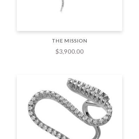
THE MISSION
$
3,900.00