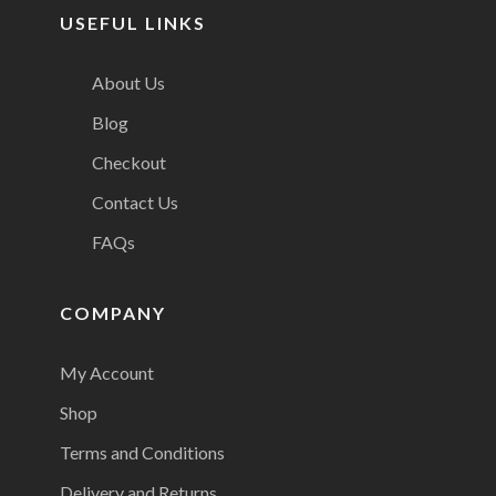
USEFUL LINKS
About Us
Blog
Checkout
Contact Us
FAQs
COMPANY
My Account
Shop
Terms and Conditions
Delivery and Returns