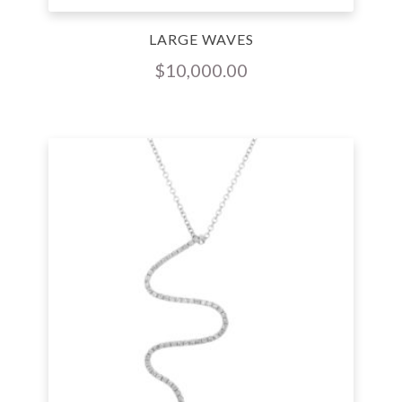
LARGE WAVES
$
10,000.00