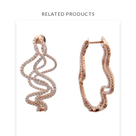
RELATED PRODUCTS