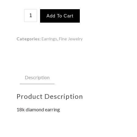
1
Add To Cart
Wave
Loop
quantity
Categories:
Earrings
,
Fine Jewelry
Description
Product Description
18k diamond earring