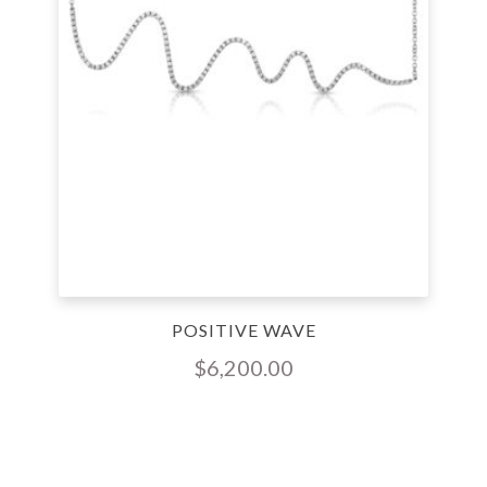
POSITIVE WAVE
$
6,200.00