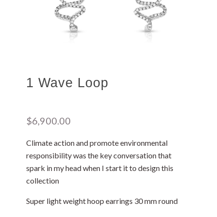
1 Wave Loop
$
6,900.00
Climate action and promote environmental
responsibility was the key conversation that
spark in my head when I start it to design this
collection
Super light weight hoop earrings 30 mm round