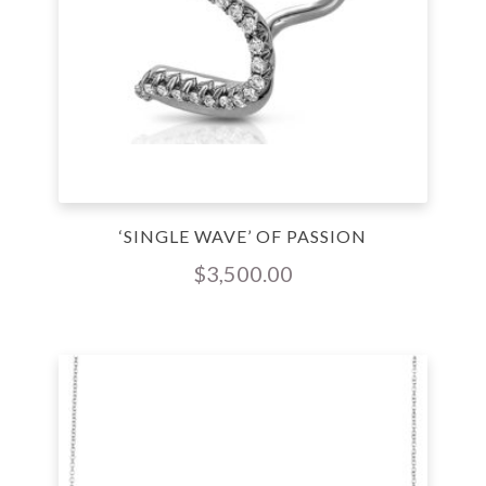
‘SINGLE WAVE’ OF PASSION
$
3,500.00