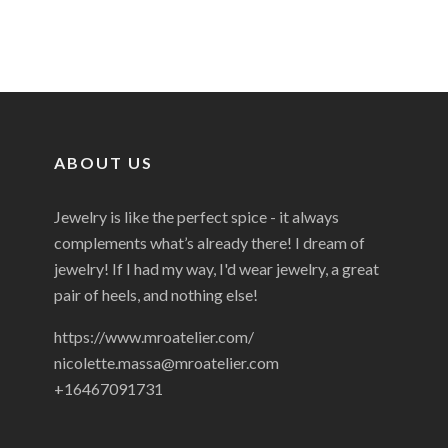
ABOUT US
Jewelry is like the perfect spice - it always
complements what’s already there! I dream of
jewelry! If I had my way, I'd wear jewelry, a great
pair of heels, and nothing else!
https://www.mroatelier.com/
nicolette.massa@mroatelier.com
+16467091731