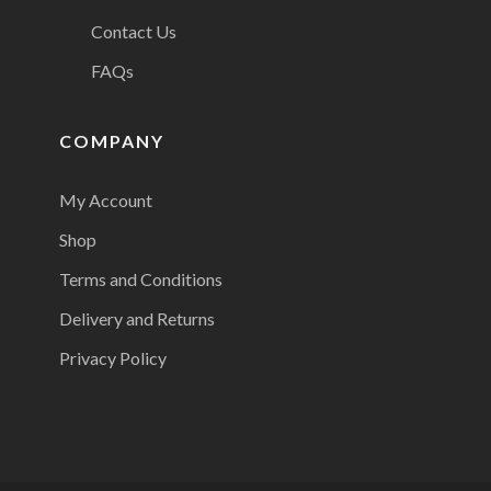
Contact Us
FAQs
COMPANY
My Account
Shop
Terms and Conditions
Delivery and Returns
Privacy Policy