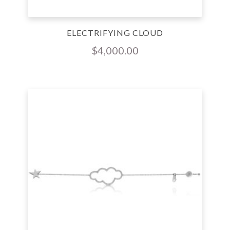
ELECTRIFYING CLOUD
$
4,000.00