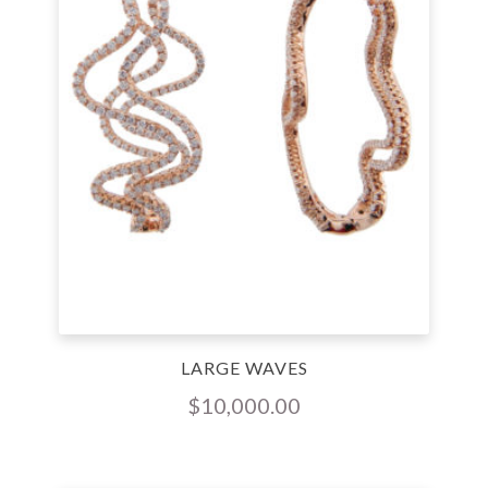
LARGE WAVES
$
10,000.00