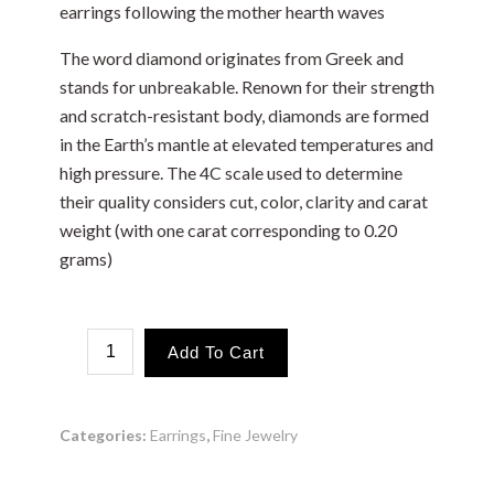
earrings following the mother hearth waves
The word diamond originates from Greek and
stands for unbreakable. Renown for their strength
and scratch-resistant body, diamonds are formed
in the Earth’s mantle at elevated temperatures and
high pressure. The 4C scale used to determine
their quality considers cut, color, clarity and carat
weight (with one carat corresponding to 0.20
grams)
Mother
Add To Cart
Waves
quantity
Categories:
Earrings
,
Fine Jewelry