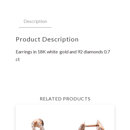
Description
Product Description
Earrings in 18K white gold and 92 diamonds 0.7
ct
RELATED PRODUCTS