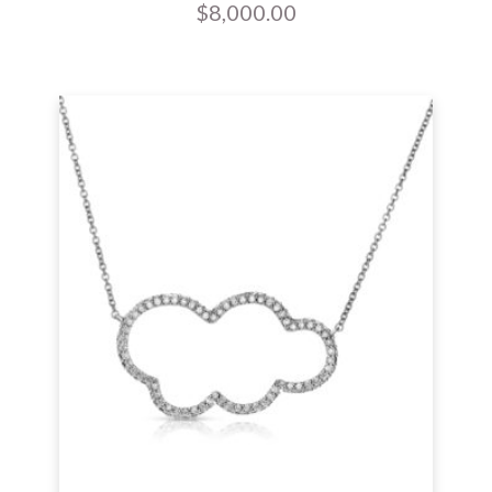
$
8,000.00