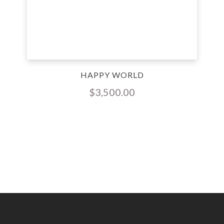
HAPPY WORLD
$
3,500.00