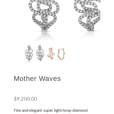
Mother Waves
$
9,200.00
Fine and elegant super light hoop diamond