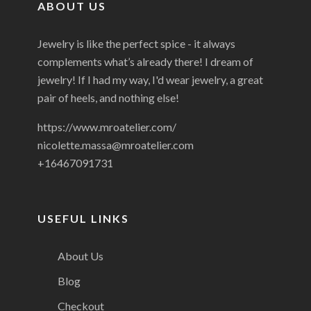
ABOUT US
Jewelry is like the perfect spice - it always
complements what’s already there! I dream of
jewelry! If I had my way, I'd wear jewelry, a great
pair of heels, and nothing else!
https://www.mroatelier.com/
nicolette.massa@mroatelier.com
+16467091731
USEFUL LINKS
About Us
Blog
Checkout