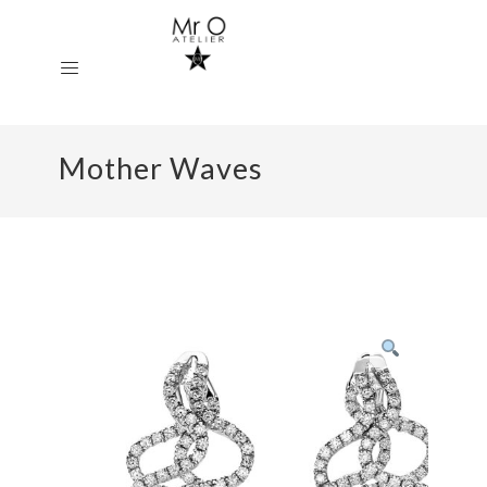
Mother Waves