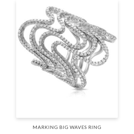
MARKING BIG WAVES RING