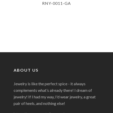
RNY-0011-GA
ABOUT US
Jewelry is like the perfect spice - it always
complements what’s already there! I dream of
jewelry! If I had my way, I'd wear jewelry, a great
pair of heels, and nothing else!