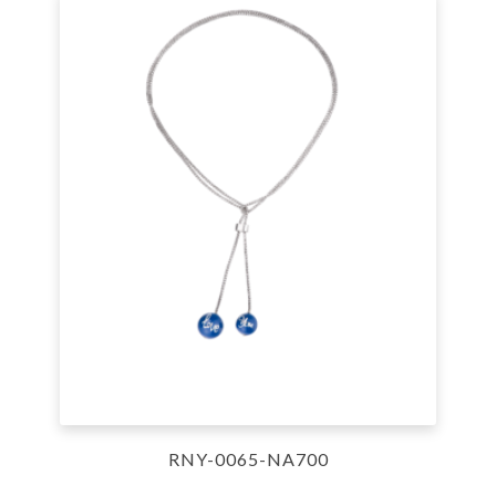
RNY-0065-NA700