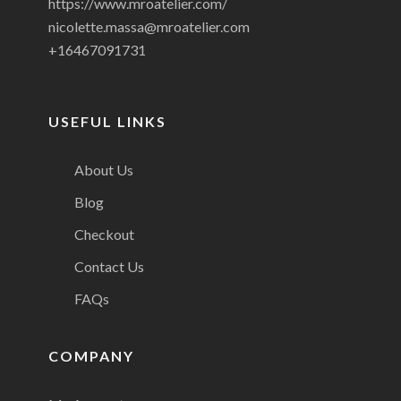
https://www.mroatelier.com/
nicolette.massa@mroatelier.com
+16467091731
USEFUL LINKS
About Us
Blog
Checkout
Contact Us
FAQs
COMPANY