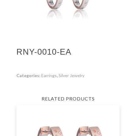
RNY-0010-EA
Categories:
Earrings
,
Silver Jewelry
RELATED PRODUCTS