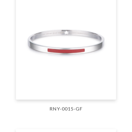
RNY-0015-GF