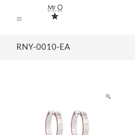
RNY-0010-EA