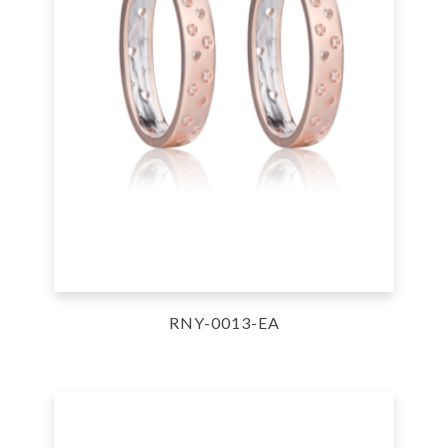
RNY-0013-EA