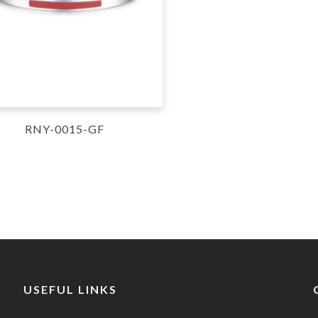
RNY-0015-GF
USEFUL LINKS