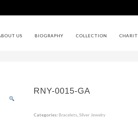
ABOUT US
BIOGRAPHY
COLLECTION
CHARIT
RNY-0015-GA
Categories:
Bracelets
,
Silver Jewelry