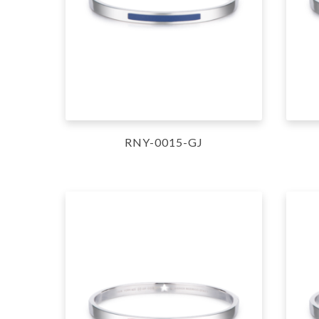
RNY-0015-GJ