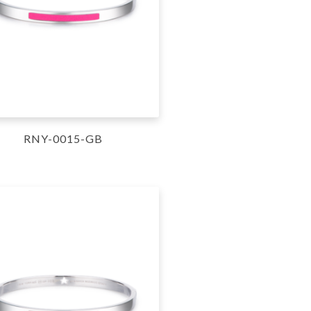
RNY-0015-GB