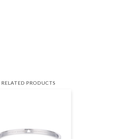
RELATED PRODUCTS