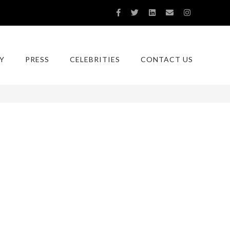
Y
PRESS
CELEBRITIES
CONTACT US
You are here:
Home
RNY-0015-GA