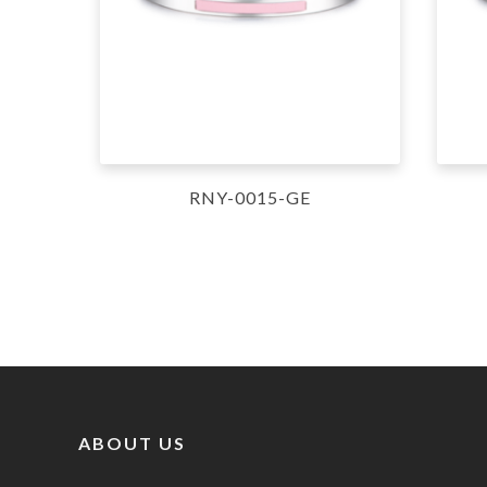
RNY-0015-GE
ABOUT US