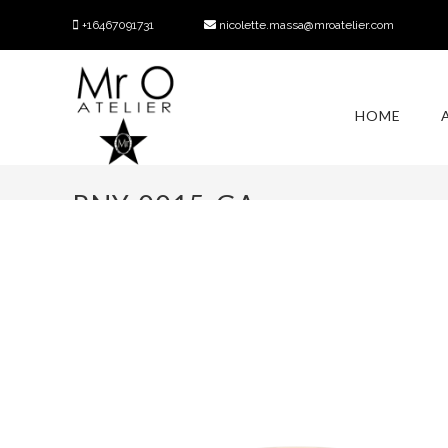
+16467091731
nicolette.massa@mroatelier.com
HOME
RNY-0015-GA