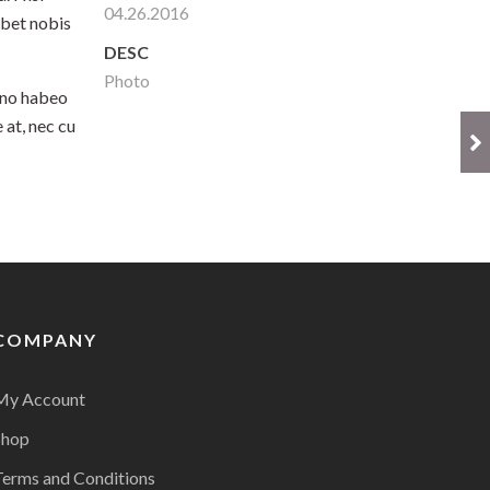
04.26.2016
ebet nobis
DESC
Photo
 no habeo
 at, nec cu
COMPANY
My Account
Shop
Terms and Conditions