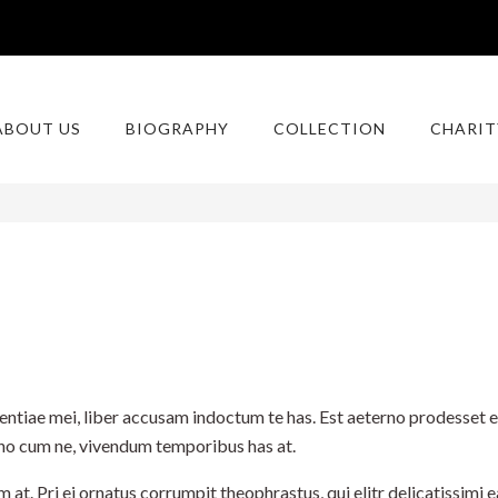
ABOUT US
BIOGRAPHY
COLLECTION
CHARIT
ntiae mei, liber accusam indoctum te has. Est aeterno prodesset et
erno cum ne, vivendum temporibus has at.
. Pri ei ornatus corrumpit theophrastus, qui elitr delicatissimi ea