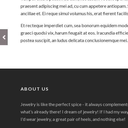
praesent adipiscing mei ad, cu cum appetere antiopam.
ancillae et. Ei reque simul volumus his, erat fierent facili
Et recteque imperdiet cum, sea bonorum equidem modera
graeci quodsi vix, harum feugait at eos. Iracundia efficie
postea suscipit, an ludus delicata conclusionemque mei.
ABOUT US
Jewelry is like the perfect spice - it always complement
what’s already there! I dream of jewelry! If I had my way
I'd wear jewelry, a great pair of heels, and nothing else!