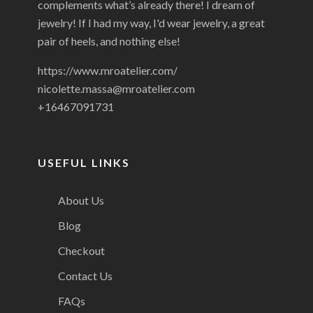
complements what’s already there! I dream of
jewelry! If I had my way, I'd wear jewelry, a great
pair of heels, and nothing else!
https://www.mroatelier.com/
nicolette.massa@mroatelier.com
+16467091731
USEFUL LINKS
About Us
Blog
Checkout
Contact Us
FAQs