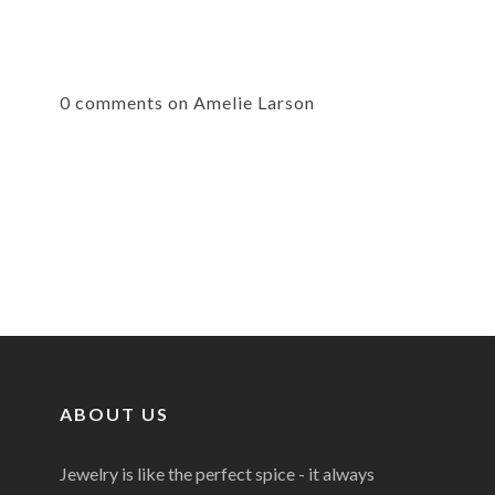
0 comments on Amelie Larson
ABOUT US
Jewelry is like the perfect spice - it always