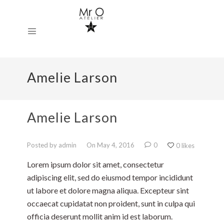
Amelie Larson
Amelie Larson
Posted by admin
On May 4, 2016
0
0 likes
Lorem ipsum dolor sit amet, consectetur
adipiscing elit, sed do eiusmod tempor incididunt
ut labore et dolore magna aliqua. Excepteur sint
occaecat cupidatat non proident, sunt in culpa qui
officia deserunt mollit anim id est laborum.