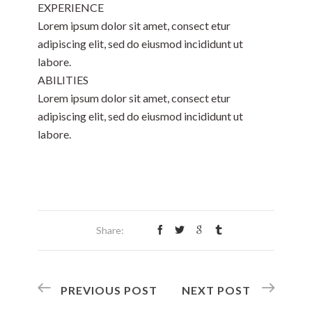
EXPERIENCE
Lorem ipsum dolor sit amet, consect etur
adipiscing elit, sed do eiusmod incididunt ut
labore.
ABILITIES
Lorem ipsum dolor sit amet, consect etur
adipiscing elit, sed do eiusmod incididunt ut
labore.
Share:
PREVIOUS POST
NEXT POST