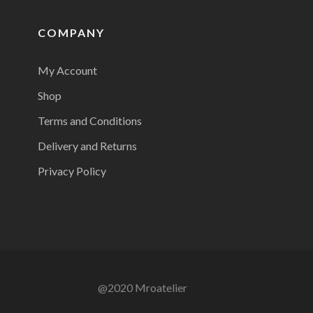
COMPANY
My Account
Shop
Terms and Conditions
Delivery and Returns
Privacy Policy
@2020 Mroatelier