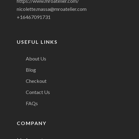
https://www.mroatelier.com/
nicolette.massa@mroatelier.com
+16467091731
USEFUL LINKS
About Us
Blog
Checkout
Contact Us
FAQs
COMPANY