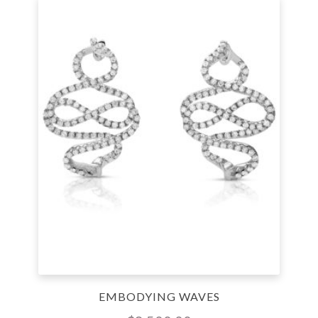
EMBODYING WAVES