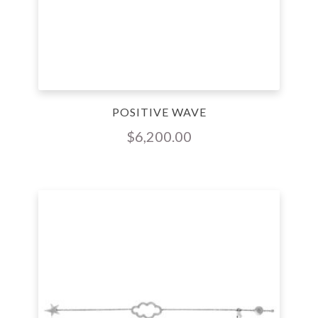
POSITIVE WAVE
$
6,200.00