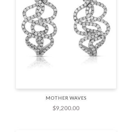
MOTHER WAVES
$
9,200.00