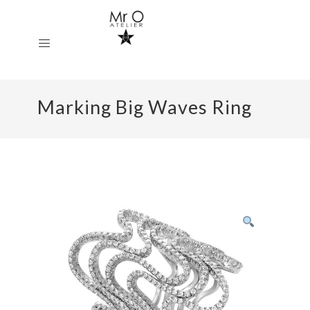
Marking Big Waves Ring