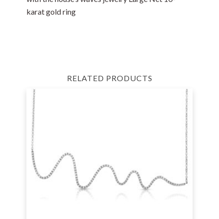
karat gold ring
RELATED PRODUCTS