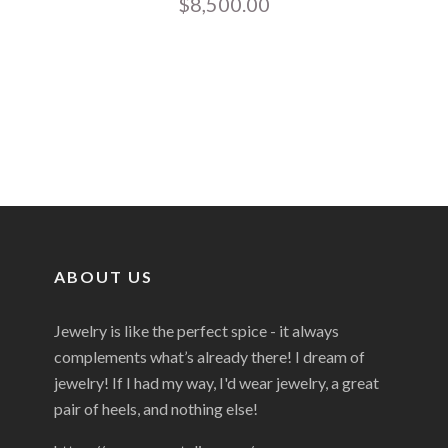
$
8,500.00
ABOUT US
Jewelry is like the perfect spice - it always
complements what’s already there! I dream of
jewelry! If I had my way, I'd wear jewelry, a great
pair of heels, and nothing else!