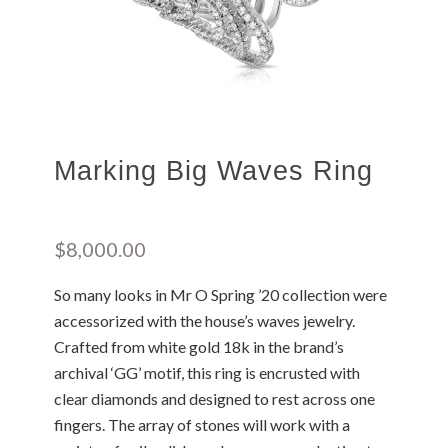
Marking Big Waves Ring
$
8,000.00
So many looks in Mr O Spring ’20 collection were
accessorized with the house’s waves jewelry.
Crafted from white gold 18k in the brand’s
archival ‘GG’ motif, this ring is encrusted with
clear diamonds and designed to rest across one
fingers. The array of stones will work with a