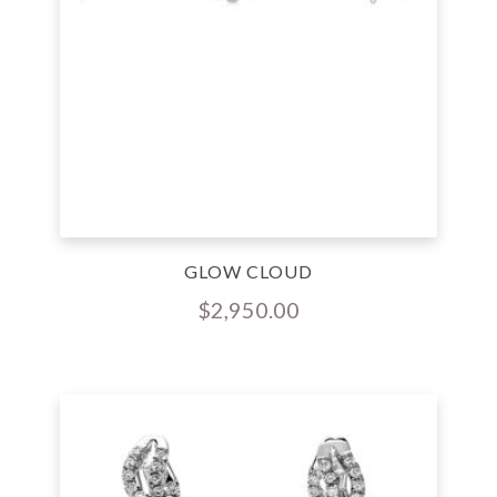
GLOW CLOUD
$
2,950.00