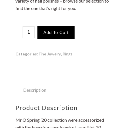
variety of nail polishes – browse our selection to
find the one that’s right for you.
Marking
Add To Cart
Big
Waves
Ring
quantity
Categories:
Fine Jewelry
,
Rings
Description
Product Description
Mr O Spring ’20 collection were accessorized
with the house’s waves jewelry Large Net 10-